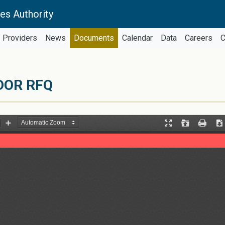
es Authority
Providers
News
Documents
Calendar
Data
Careers
C
DOR RFQ