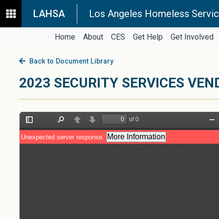
LAHSA
Los Angeles Homeless Servic
Home
About
CES
Get Help
Get Involved
Back to Document Library
2023 SECURITY SERVICES VEN