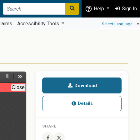
Help
Sign In
laims
Accessibility Tools
Select Language
▼
Download
Details
SHARE