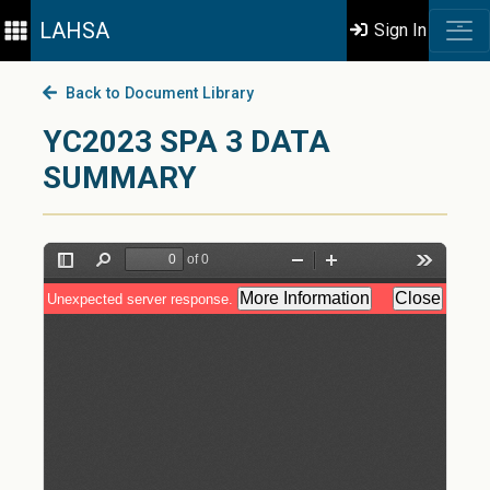
LAHSA
Sign In
Back to Document Library
YC2023 SPA 3 DATA
SUMMARY