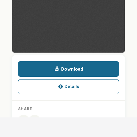
Download
Details
SHARE