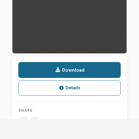
Download
Details
SHARE