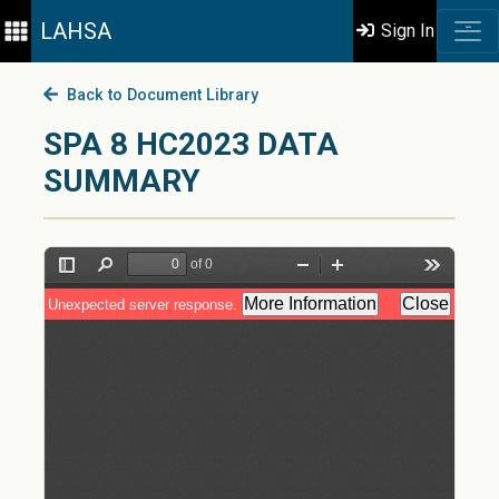
LAHSA
Sign In
Back to Document Library
SPA 8 HC2023 DATA
SUMMARY