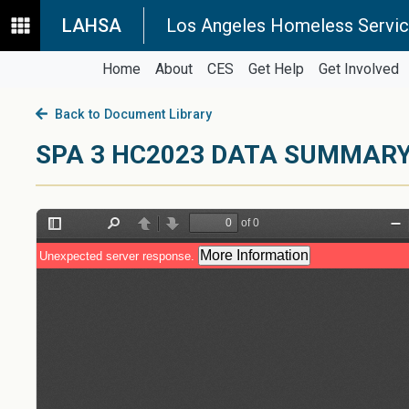
LAHSA
Los Angeles Homeless Servic
Home
About
CES
Get Help
Get Involved
Back to Document Library
SPA 3 HC2023 DATA SUMMAR