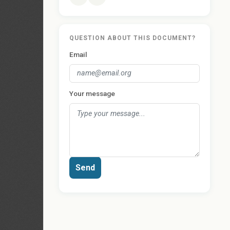
QUESTION ABOUT THIS DOCUMENT?
Email
Your message
Send