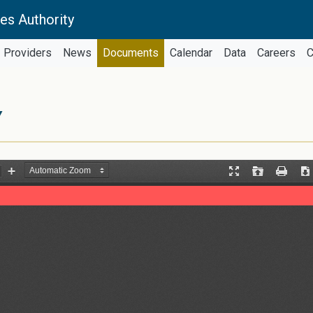
es Authority
Providers
News
Documents
Calendar
Data
Careers
C
Y