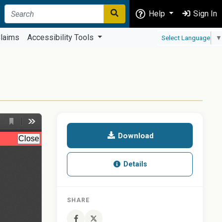
Help
Sign In
laims
Accessibility Tools
Select Language
▼
Download
Details
SHARE