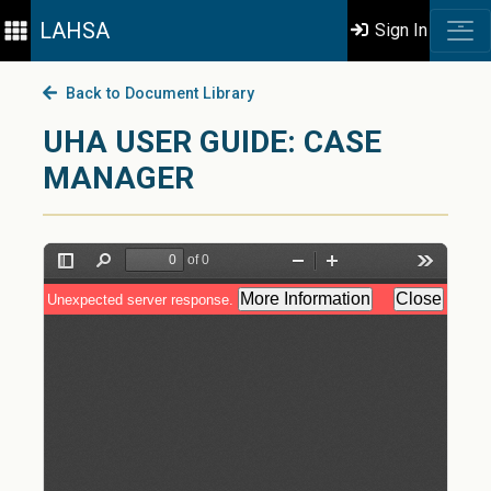
LAHSA
Sign In
Back to Document Library
UHA USER GUIDE: CASE
MANAGER