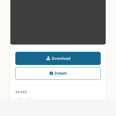
Download
Details
SHARE