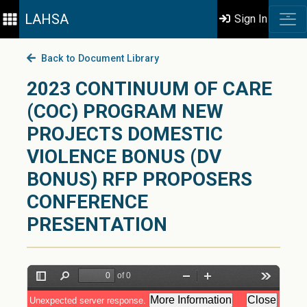
LAHSA
Sign In
Back to Document Library
2023 CONTINUUM OF CARE
(COC) PROGRAM NEW
PROJECTS DOMESTIC
VIOLENCE BONUS (DV
BONUS) RFP PROPOSERS
CONFERENCE
PRESENTATION