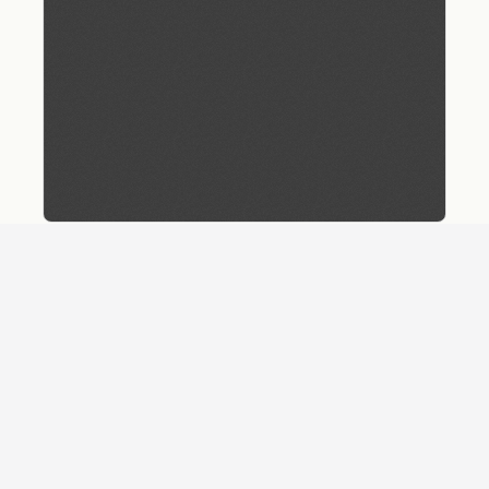
Download
Details
SHARE