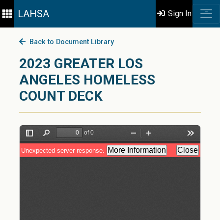
LAHSA
Sign In
Back to Document Library
2023 GREATER LOS
ANGELES HOMELESS
COUNT DECK