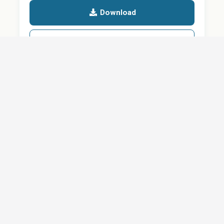
Download
Details
SHARE
About
Careers
News
Privacy Policy
Support