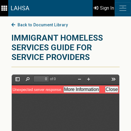
LAHSA
Sign In
Back to Document Library
IMMIGRANT HOMELESS
SERVICES GUIDE FOR
SERVICE PROVIDERS