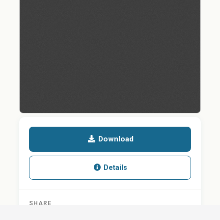
Download
Details
SHARE