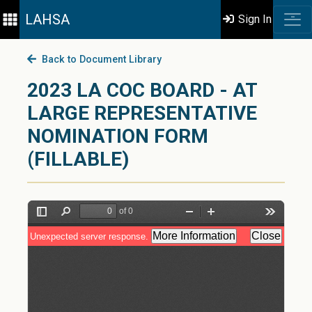
LAHSA
Sign In
Back to Document Library
2023 LA COC BOARD - AT
LARGE REPRESENTATIVE
NOMINATION FORM
(FILLABLE)