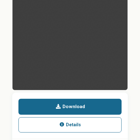
Download
Details