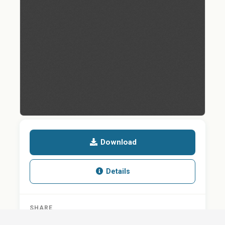
Download
Details
SHARE