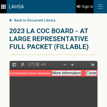
LAHSA
Sign In
Back to Document Library
2023 LA COC BOARD - AT
LARGE REPRESENTATIVE
FULL PACKET (FILLABLE)