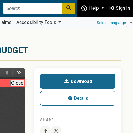
Help
Sign In
laims
Accessibility Tools
Select Language
▼
BUDGET
Download
Details
SHARE