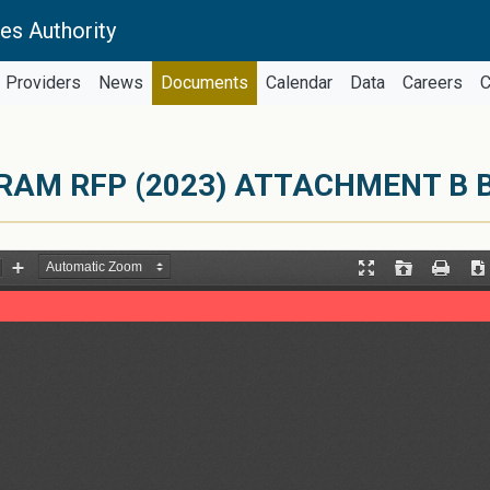
es Authority
Providers
News
Documents
Calendar
Data
Careers
C
RAM RFP (2023) ATTACHMENT B 