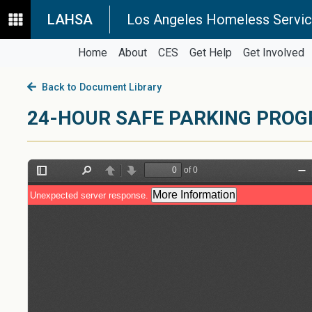
LAHSA
Los Angeles Homeless Servic
Home
About
CES
Get Help
Get Involved
Back to Document Library
24-HOUR SAFE PARKING PROG