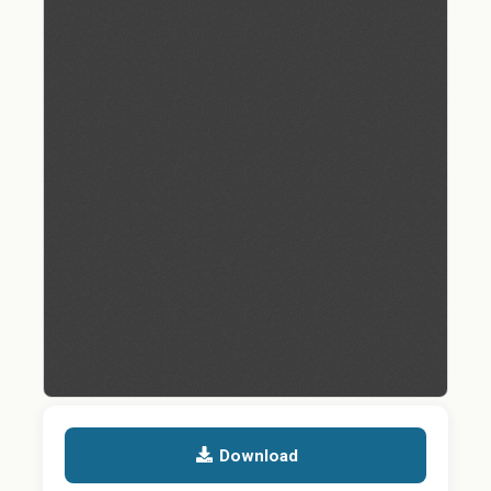
Download