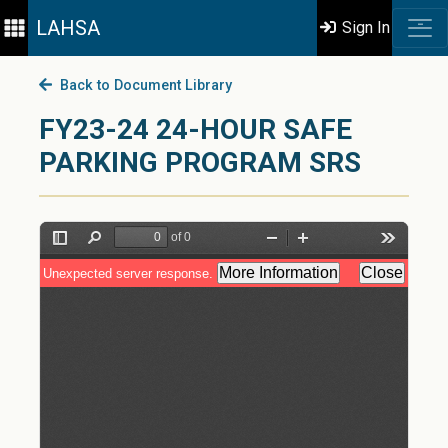
LAHSA
Sign In
Back to Document Library
FY23-24 24-HOUR SAFE
PARKING PROGRAM SRS