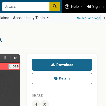
Help
Sign In
laims
Accessibility Tools
Select Language
▼
A
Download
Details
SHARE