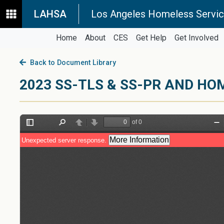
LAHSA
Los Angeles Homeless Servic
Home
About
CES
Get Help
Get Involved
Back to Document Library
2023 SS-TLS & SS-PR AND HO