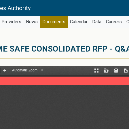
es Authority
Providers
News
Documents
Calendar
Data
Careers
C
ME SAFE CONSOLIDATED RFP - Q&