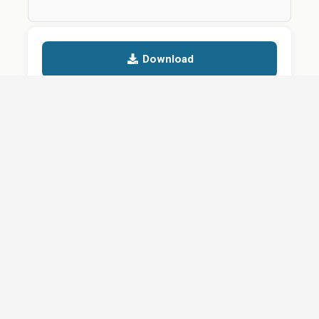
Download
Details
SHARE
About
Careers
News
Privacy Policy
Support