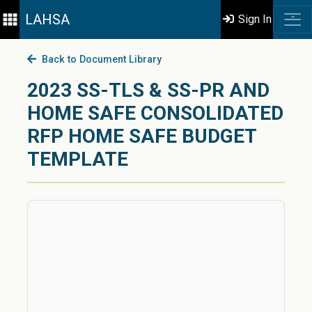
LAHSA
Sign In
Back to Document Library
2023 SS-TLS & SS-PR AND
HOME SAFE CONSOLIDATED
RFP HOME SAFE BUDGET
TEMPLATE