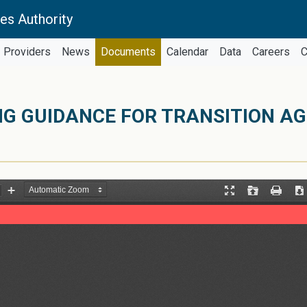
es Authority
Providers
News
Documents
Calendar
Data
Careers
C
NG GUIDANCE FOR TRANSITION A