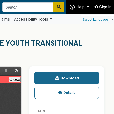
Help
Sign In
laims
Accessibility Tools
Select Language
▼
GE YOUTH TRANSITIONAL
Download
Details
SHARE