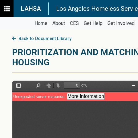
LAHSA
Los Angeles Homeless Servic
Home
About
CES
Get Help
Get Involved
Back to Document Library
PRIORITIZATION AND MATCHI
HOUSING