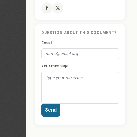
QUESTION ABOUT THIS DOCUMENT?
Email
Your message
Send