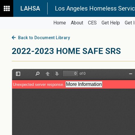
LAHSA
Los Angeles Homeless Servic
Home
About
CES
Get Help
Get 
Back to Document Library
2022-2023 HOME SAFE SRS