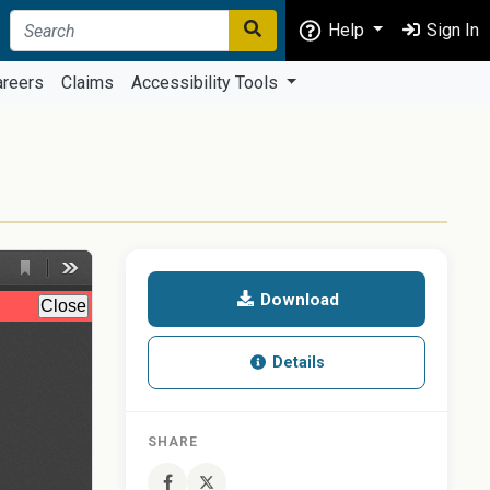
Help
Sign In
areers
Claims
Accessibility Tools
Download
Details
SHARE