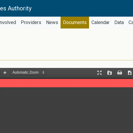
es Authority
Involved
Providers
News
Documents
Calendar
Data
C