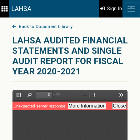
LAHSA
Sign In
Back to Document Library
LAHSA AUDITED FINANCIAL
STATEMENTS AND SINGLE
AUDIT REPORT FOR FISCAL
YEAR 2020-2021