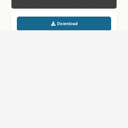
Download
Details
SHARE
About
Careers
News
Privacy Policy
Support