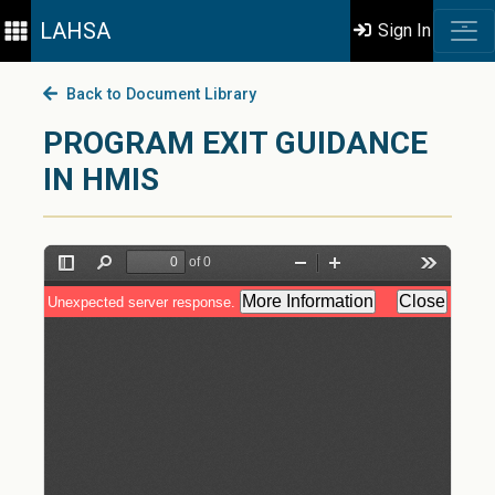
LAHSA
Sign In
Back to Document Library
PROGRAM EXIT GUIDANCE
IN HMIS