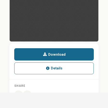
Download
Details
SHARE