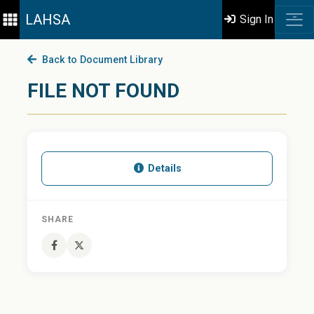
LAHSA
Sign In
Back to Document Library
FILE NOT FOUND
Details
SHARE