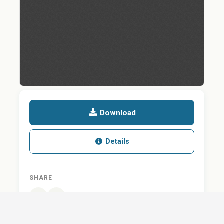
Download
Details
SHARE