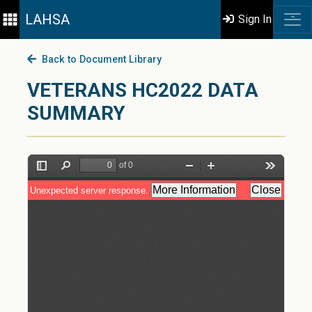
LAHSA
Sign In
Back to Document Library
VETERANS HC2022 DATA
SUMMARY