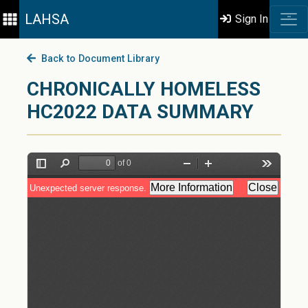
LAHSA
Sign In
Back to Document Library
CHRONICALLY HOMELESS
HC2022 DATA SUMMARY