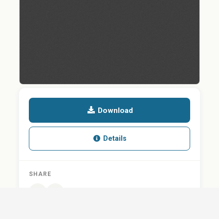
Download
Details
SHARE