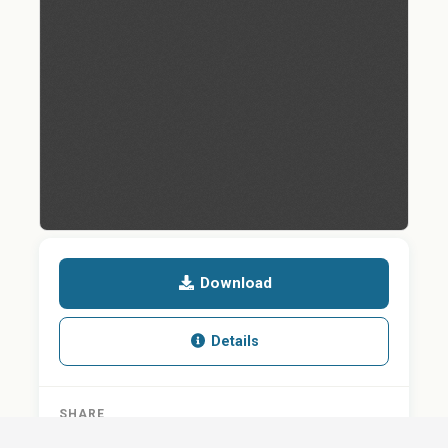
Download
Details
SHARE