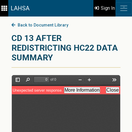
LAHSA
Sign In
Back to Document Library
CD 13 AFTER
REDISTRICTING HC22 DATA
SUMMARY