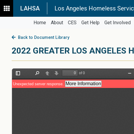
LAHSA
Los Angeles Homeless Servic
Home
About
CES
Get Help
Get Involved
Back to Document Library
2022 GREATER LOS ANGELES 