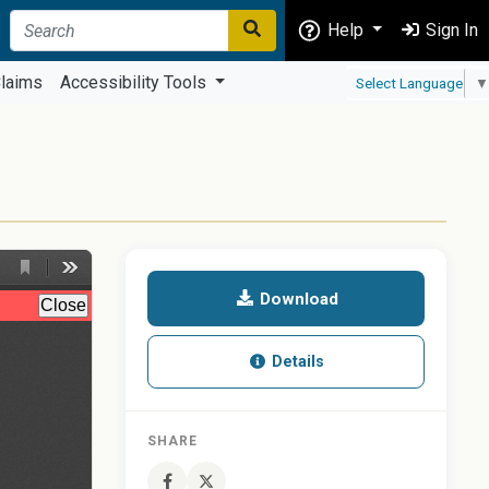
Help
Sign In
laims
Accessibility Tools
Select Language
▼
Download
Details
SHARE