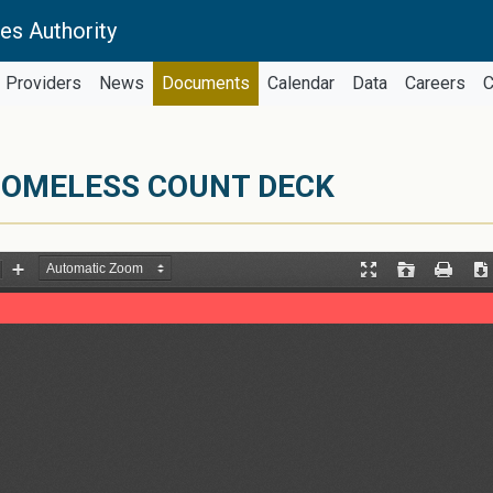
es Authority
Providers
News
Documents
Calendar
Data
Careers
C
HOMELESS COUNT DECK