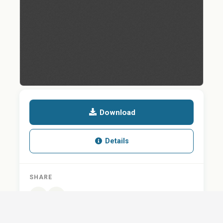
Download
Details
SHARE