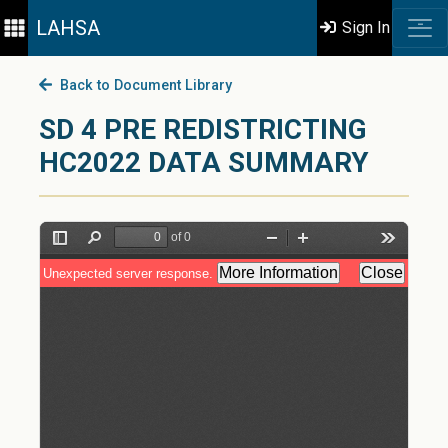
LAHSA
Sign In
Back to Document Library
SD 4 PRE REDISTRICTING
HC2022 DATA SUMMARY