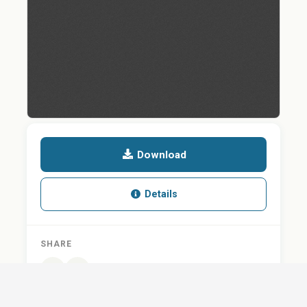
Download
Details
SHARE