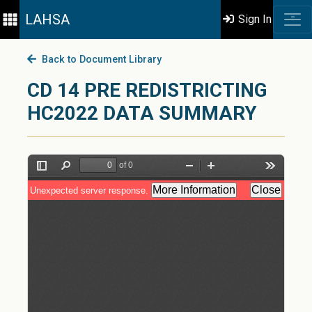
LAHSA
Sign In
Back to Document Library
CD 14 PRE REDISTRICTING
HC2022 DATA SUMMARY