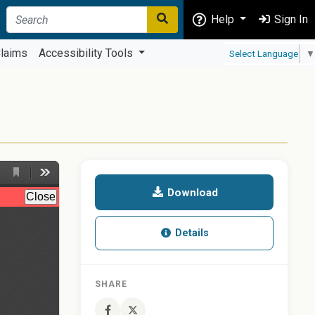
Help
Sign In
laims
Accessibility Tools
Select Language
▼
Download
Details
SHARE