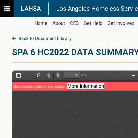
LAHSA
Los Angeles Homeless Servic
Home
About
CES
Get Help
Get Involved
Back to Document Library
SPA 6 HC2022 DATA SUMMAR