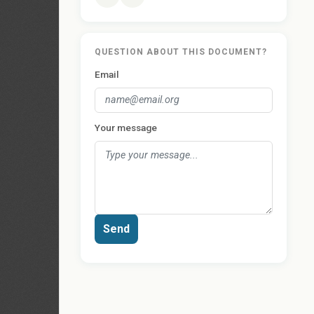
QUESTION ABOUT THIS DOCUMENT?
Email
Your message
Send