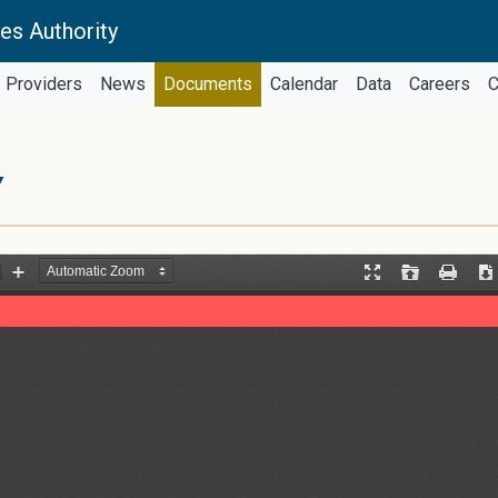
es Authority
Providers
News
Documents
Calendar
Data
Careers
C
Y