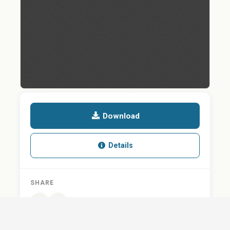
Download
Details
SHARE