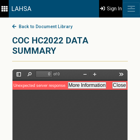
LAHSA
Sign In
Back to Document Library
COC HC2022 DATA
SUMMARY