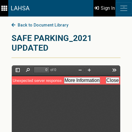
LAHSA
Sign In
Back to Document Library
SAFE PARKING_2021
UPDATED