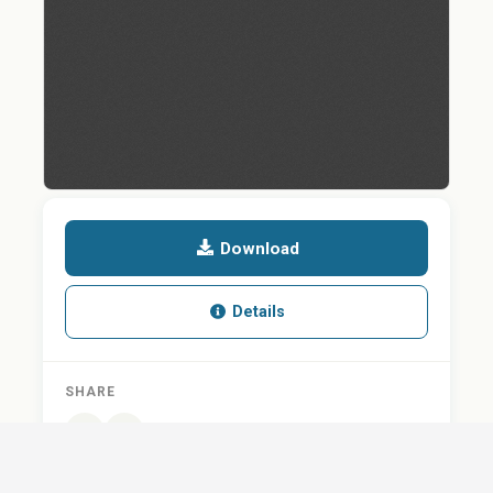
Download
Details
SHARE