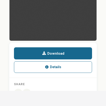
Download
Details
SHARE