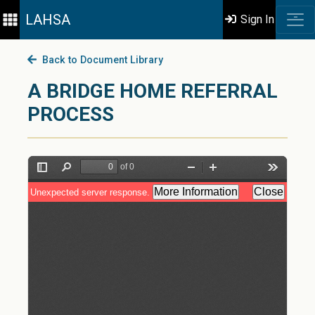
LAHSA
Sign In
Back to Document Library
A BRIDGE HOME REFERRAL
PROCESS