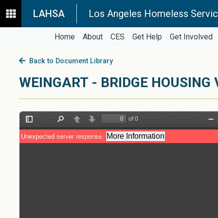
LAHSA
Los Angeles Homeless Servic
Home
About
CES
Get Help
Get Involved
Back to Document Library
WEINGART - BRIDGE HOUSING 