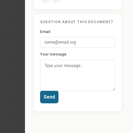
QUESTION ABOUT THIS DOCUMENT?
Email
Your message
Send