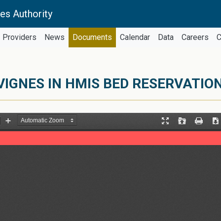
es Authority
Providers
News
Documents
Calendar
Data
Careers
C
VIGNES IN HMIS BED RESERVATION