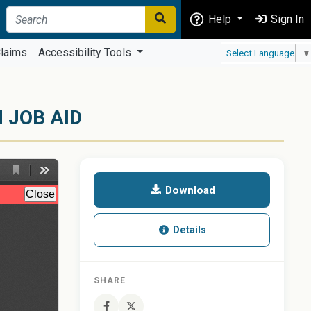
Help
Sign In
laims
Accessibility Tools
Select Language
▼
 JOB AID
Download
Details
SHARE