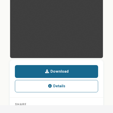
Download
Details
SHARE