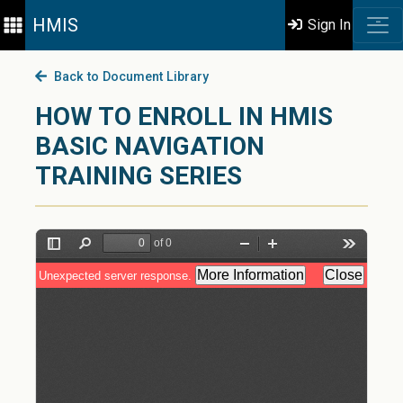
HMIS
Sign In
Back to Document Library
HOW TO ENROLL IN HMIS
BASIC NAVIGATION
TRAINING SERIES