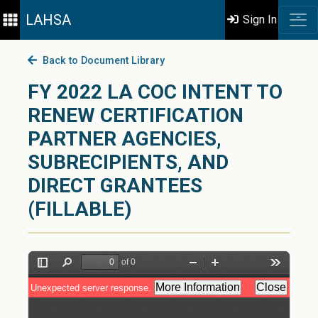
LAHSA
Sign In
Back to Document Library
FY 2022 LA COC INTENT TO
RENEW CERTIFICATION
PARTNER AGENCIES,
SUBRECIPIENTS, AND
DIRECT GRANTEES
(FILLABLE)