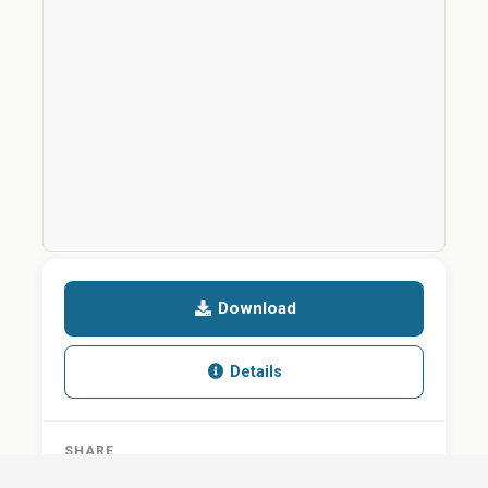
Download
Details
SHARE