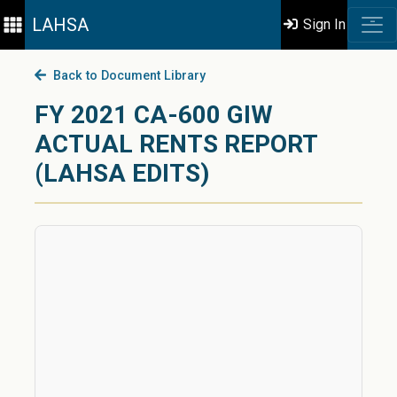
LAHSA
Sign In
Back to Document Library
FY 2021 CA-600 GIW
ACTUAL RENTS REPORT
(LAHSA EDITS)