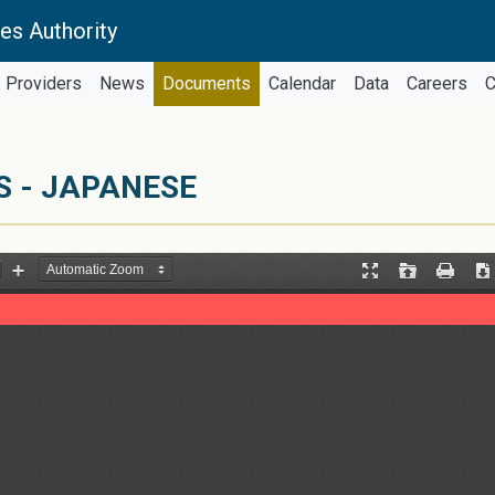
es Authority
Providers
News
Documents
Calendar
Data
Careers
C
S - JAPANESE