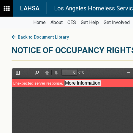
LAHSA
Los Angeles Homeless Servic
Home
About
CES
Get Help
Get Involved
Back to Document Library
NOTICE OF OCCUPANCY RIGHT