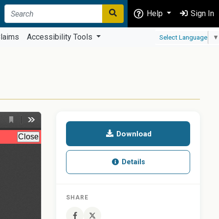
Help
Sign In
laims
Accessibility Tools
Select Language
▼
Download
Details
SHARE