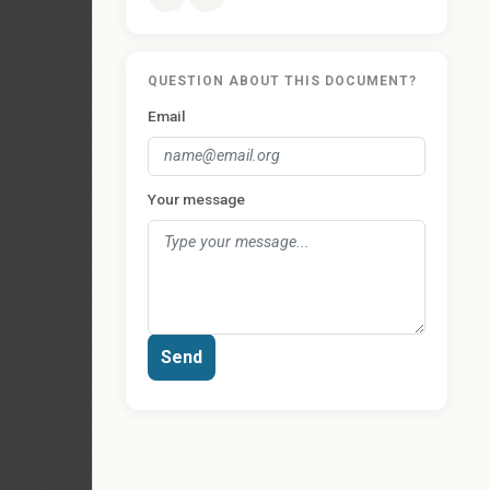
QUESTION ABOUT THIS DOCUMENT?
Email
Your message
Send