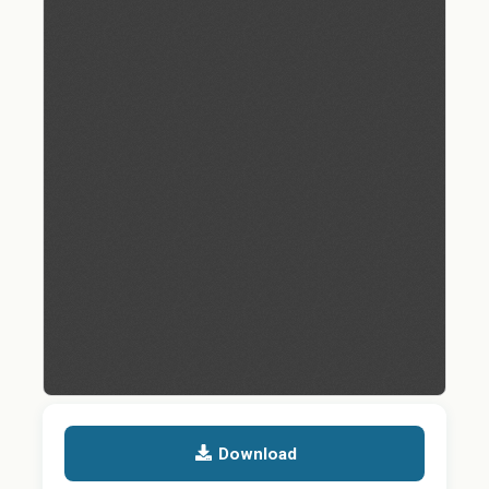
Download