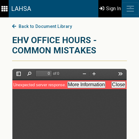
LAHSA
Sign In
Back to Document Library
EHV OFFICE HOURS -
COMMON MISTAKES