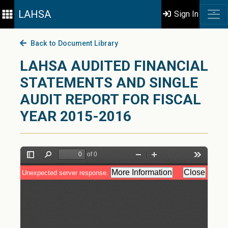
LAHSA
Sign In
Back to Document Library
LAHSA AUDITED FINANCIAL
STATEMENTS AND SINGLE
AUDIT REPORT FOR FISCAL
YEAR 2015-2016