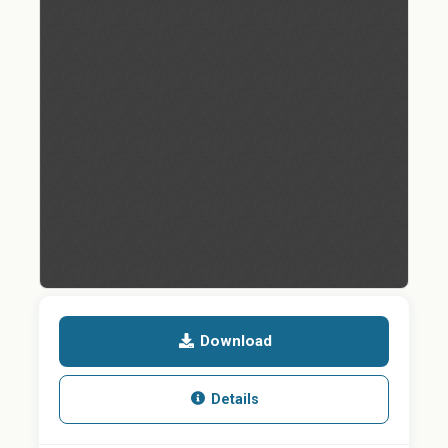
Download
Details