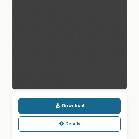
Download
Details