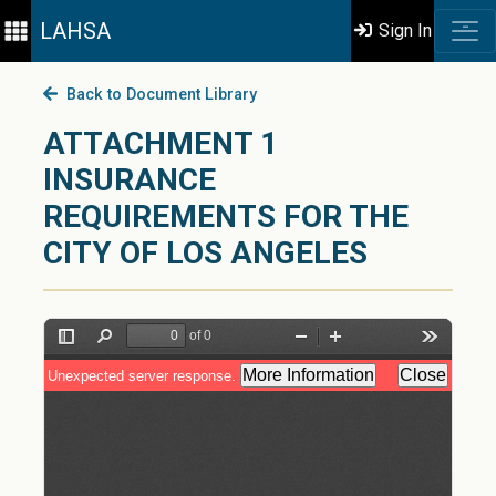
LAHSA
Sign In
Back to Document Library
ATTACHMENT 1
INSURANCE
REQUIREMENTS FOR THE
CITY OF LOS ANGELES