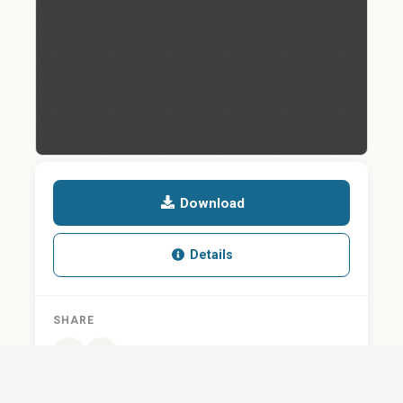
Download
Details
SHARE