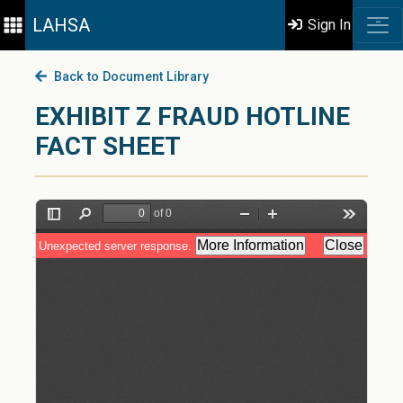
LAHSA
Sign In
Back to Document Library
EXHIBIT Z FRAUD HOTLINE
FACT SHEET