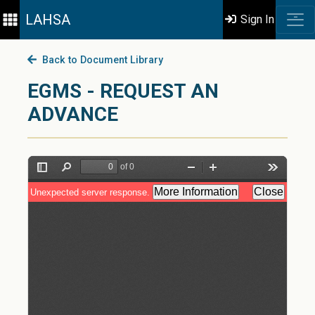
LAHSA
Sign In
Back to Document Library
EGMS - REQUEST AN
ADVANCE