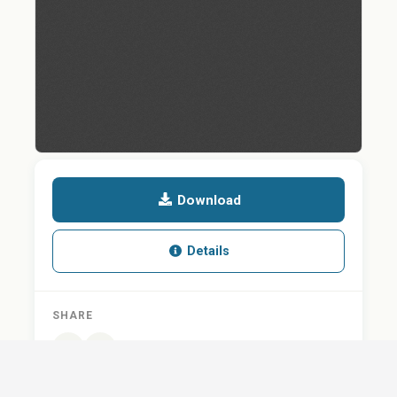
Download
Details
SHARE