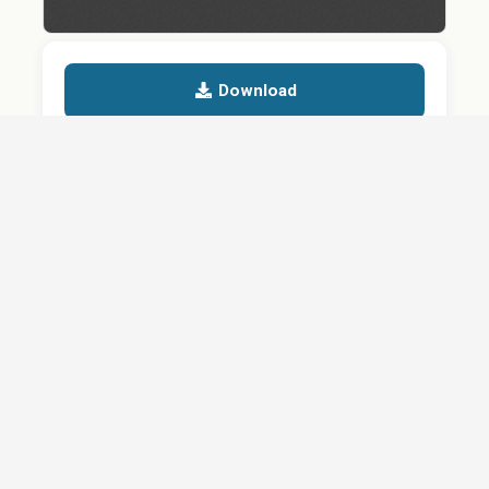
Download
Details
SHARE
About
Careers
News
Privacy Policy
Support