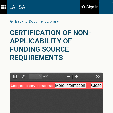
LAHSA
Sign In
Back to Document Library
CERTIFICATION OF NON-
APPLICABILITY OF
FUNDING SOURCE
REQUIREMENTS