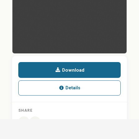
Download
Details
SHARE