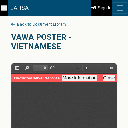
LAHSA
Sign In
Back to Document Library
VAWA POSTER -
VIETNAMESE