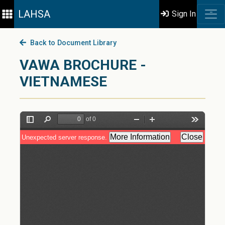
LAHSA
Sign In
Back to Document Library
VAWA BROCHURE -
VIETNAMESE