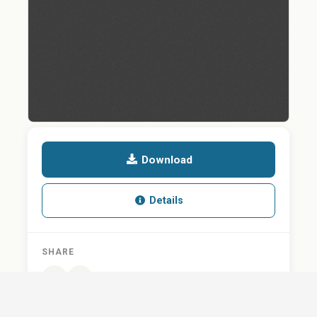
Download
Details
SHARE