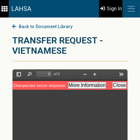
LAHSA
Sign In
Back to Document Library
TRANSFER REQUEST -
VIETNAMESE