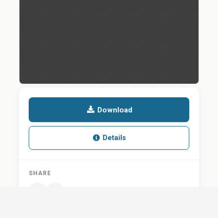
Download
Details
SHARE