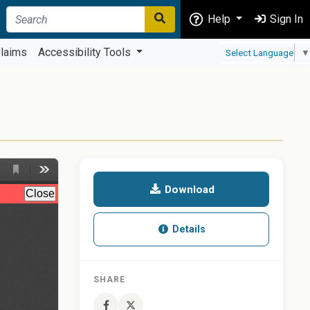
Help
Sign In
laims
Accessibility Tools
Select Language
▼
Download
Details
SHARE