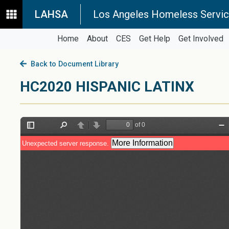
LAHSA
Los Angeles Homeless Servic
Home
About
CES
Get Help
Get Involved
Back to Document Library
HC2020 HISPANIC LATINX