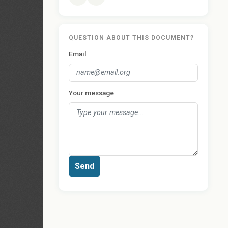
QUESTION ABOUT THIS DOCUMENT?
Email
Your message
Send