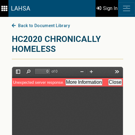
LAHSA
Sign In
Back to Document Library
HC2020 CHRONICALLY
HOMELESS