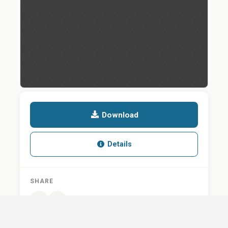
Download
Details
SHARE