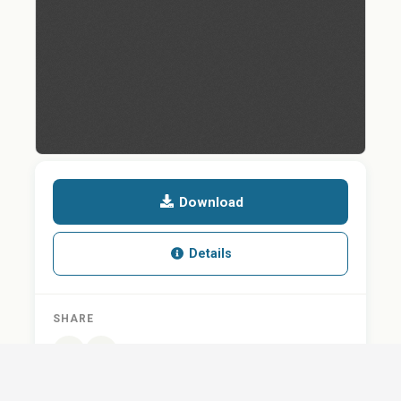
Download
Details
SHARE