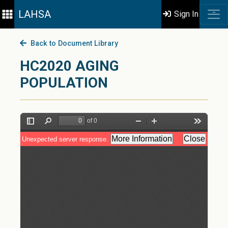
LAHSA
Sign In
Back to Document Library
HC2020 AGING
POPULATION