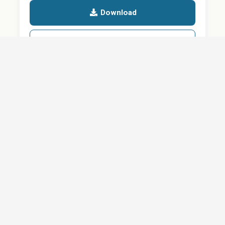
Download
Details
SHARE
About
Careers
News
Privacy Policy
Support