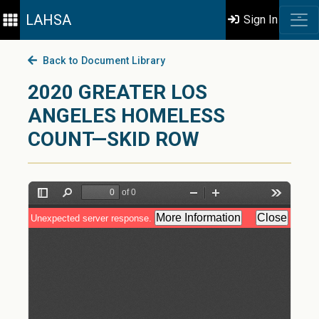
LAHSA
Sign In
Back to Document Library
2020 GREATER LOS
ANGELES HOMELESS
COUNT—SKID ROW