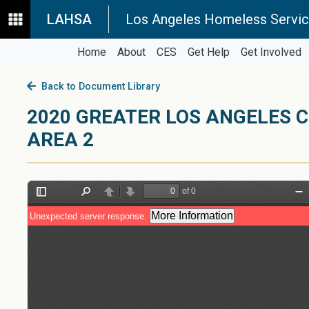
LAHSA
Los Angeles Homeless Servic
Home
About
CES
Get Help
Get Involved
Back to Document Library
2020 GREATER LOS ANGELES 
AREA 2