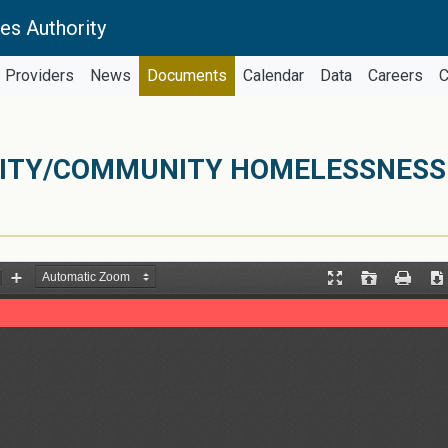
es Authority
Providers
News
Documents
Calendar
Data
Careers
C
CITY/COMMUNITY HOMELESSNESS