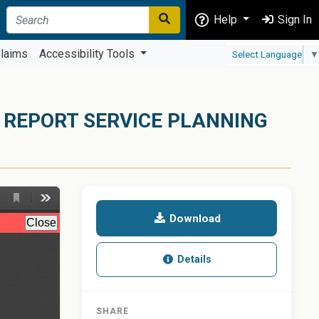
Help
Sign In
laims
Accessibility Tools
Select Language
▼
 REPORT SERVICE PLANNING
Download
Details
SHARE