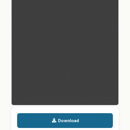
Download