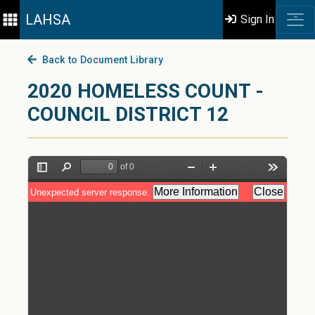
LAHSA
Sign In
Back to Document Library
2020 HOMELESS COUNT -
COUNCIL DISTRICT 12