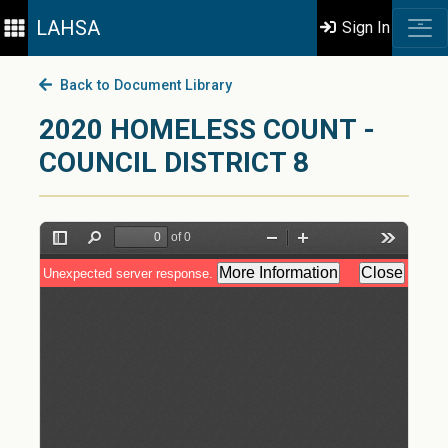
LAHSA
Sign In
Back to Document Library
2020 HOMELESS COUNT -
COUNCIL DISTRICT 8