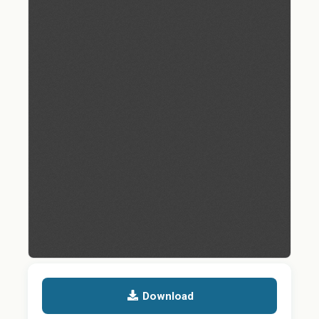
Download